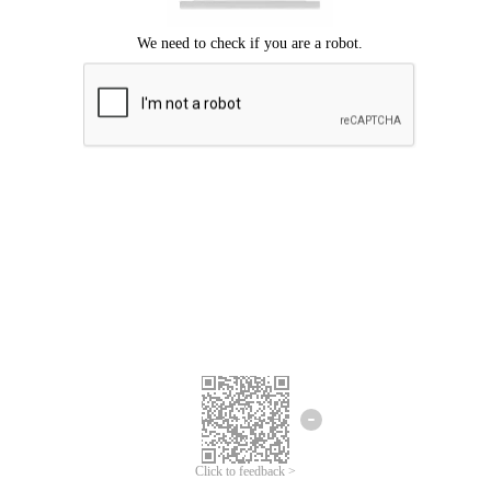
Click to feedback >