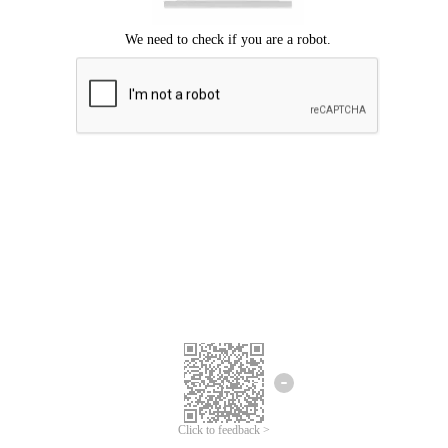
Click to feedback >