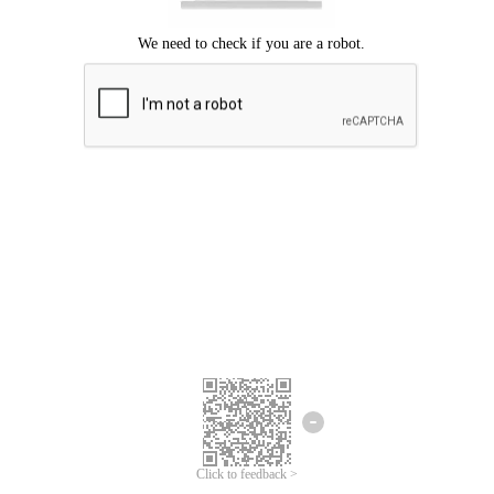
Click to feedback >