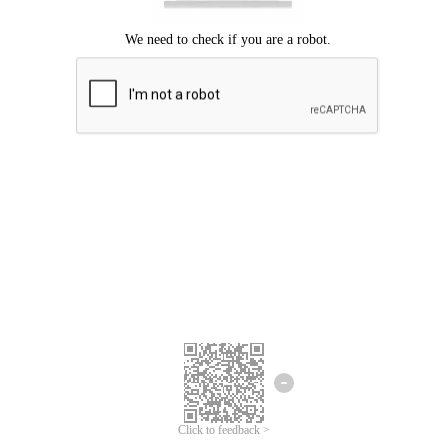
Click to feedback >