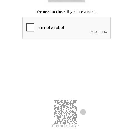
Click to feedback >