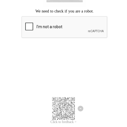
Click to feedback >