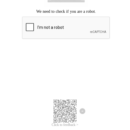
Click to feedback >