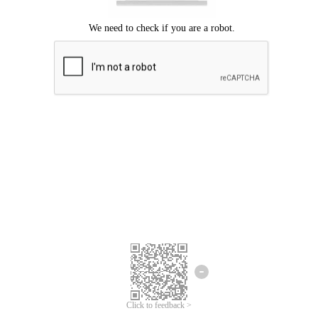
Click to feedback >