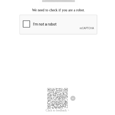
Click to feedback >