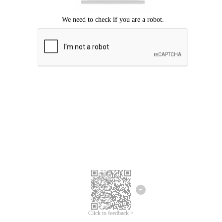
Click to feedback >