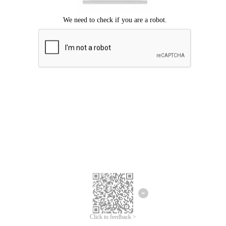
Click to feedback >