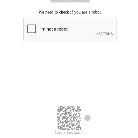
Click to feedback >