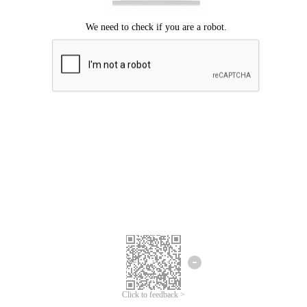
Click to feedback >