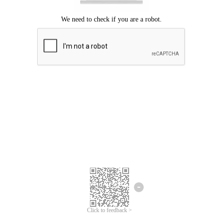
Click to feedback >