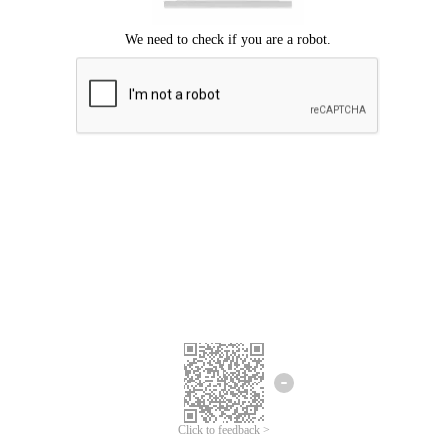
Click to feedback >