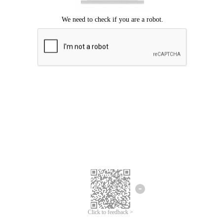
Click to feedback >