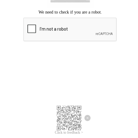
Click to feedback >