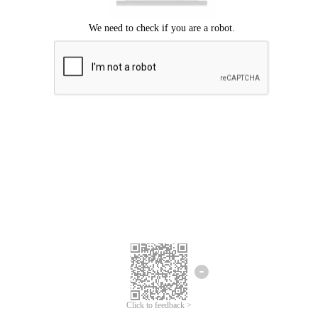
Click to feedback >