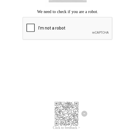
Click to feedback >