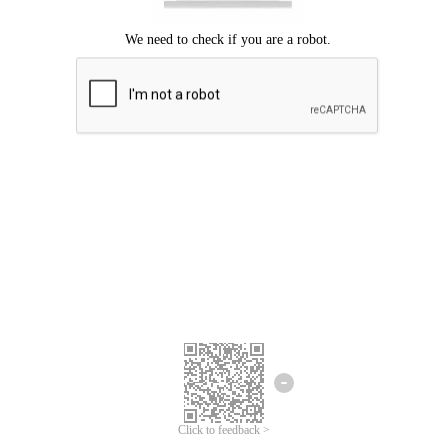
Click to feedback >