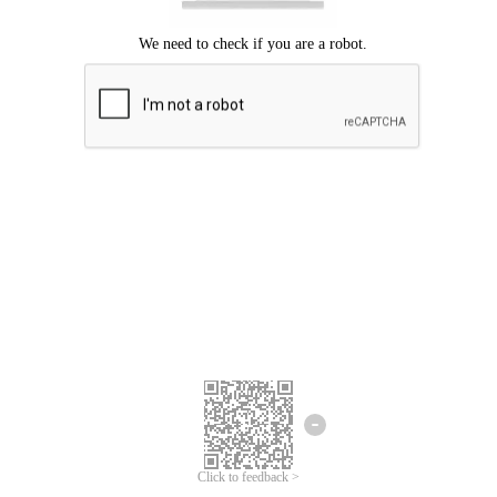
Click to feedback >