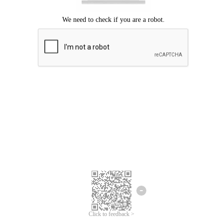
Click to feedback >