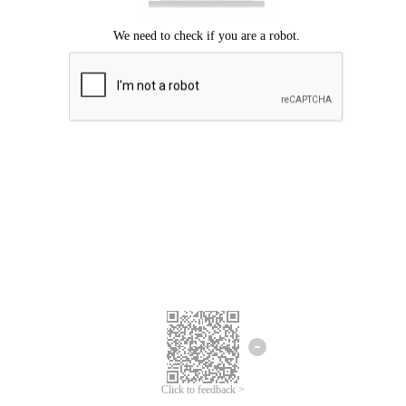
Click to feedback >