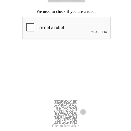
Click to feedback >