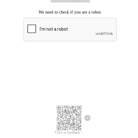
Click to feedback >