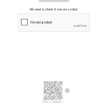
Click to feedback >