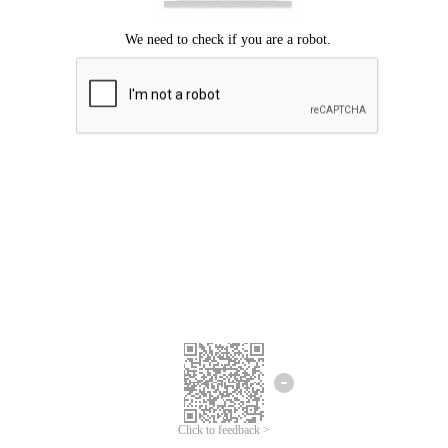
Click to feedback >