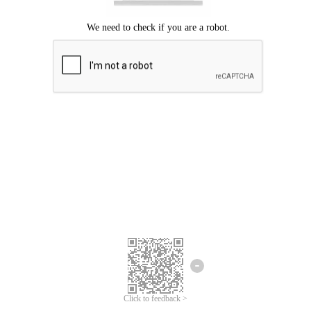
Click to feedback >