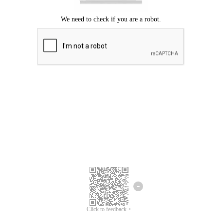
Click to feedback >