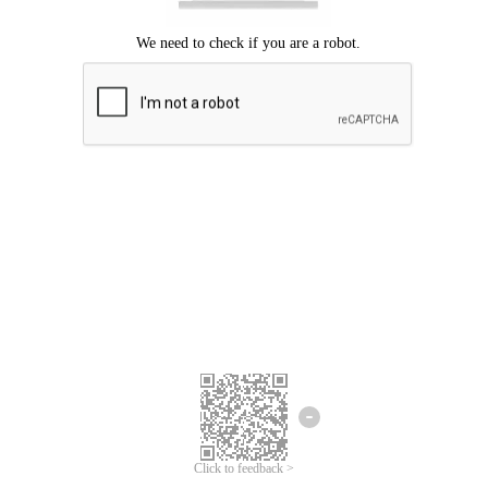
Click to feedback >