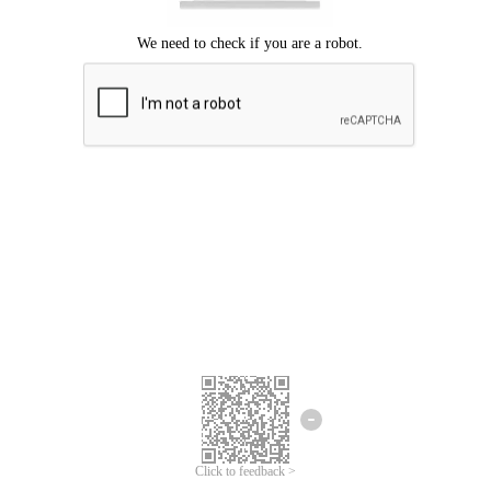
Click to feedback >