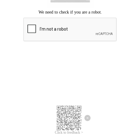
Click to feedback >