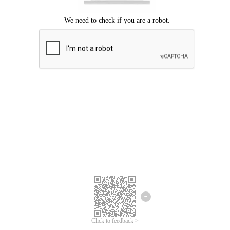
Click to feedback >