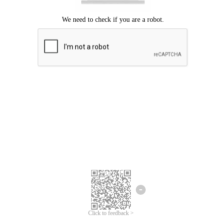
Click to feedback >