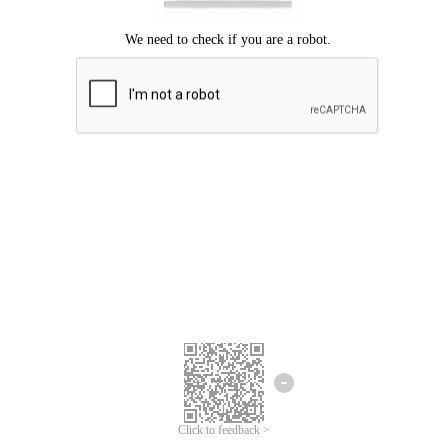
Click to feedback >