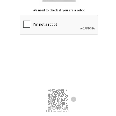
Click to feedback >