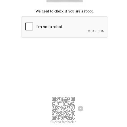
Click to feedback >