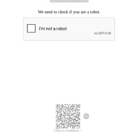
Click to feedback >