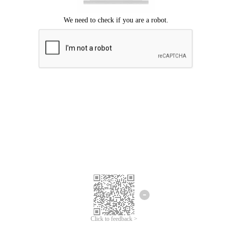
Click to feedback >