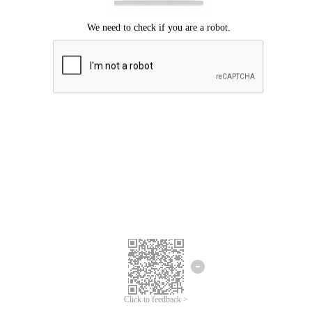
Click to feedback >