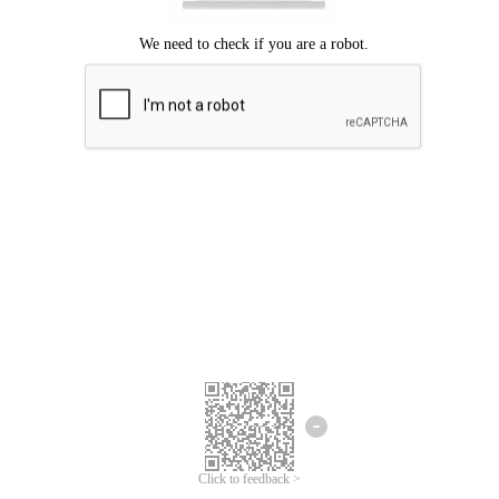
Click to feedback >