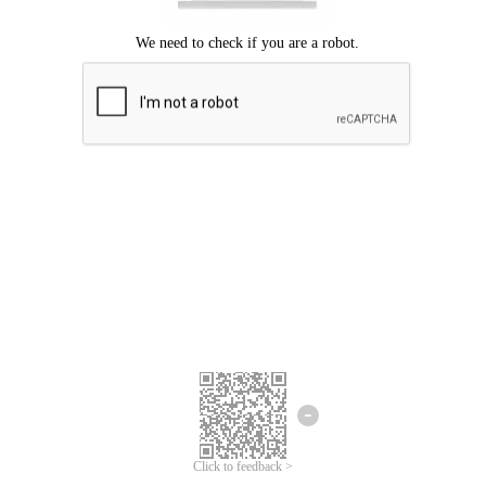
Click to feedback >