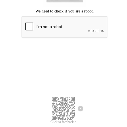
Click to feedback >