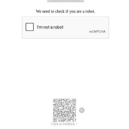
Click to feedback >