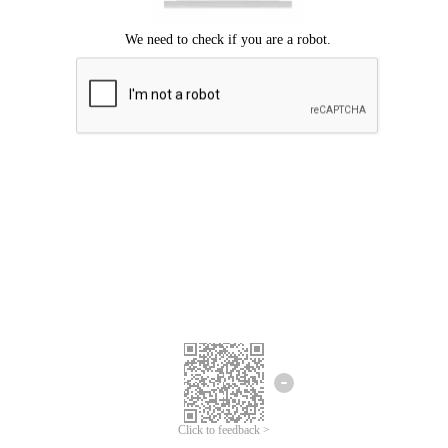
Click to feedback >