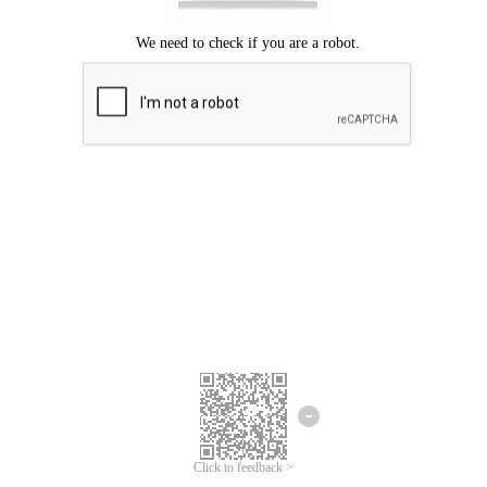
Click to feedback >