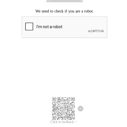
Click to feedback >