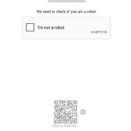
Click to feedback >