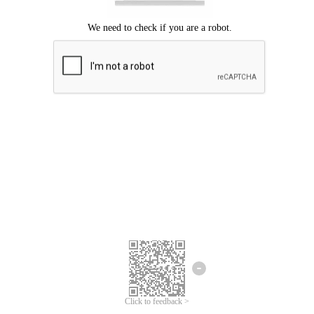
Click to feedback >