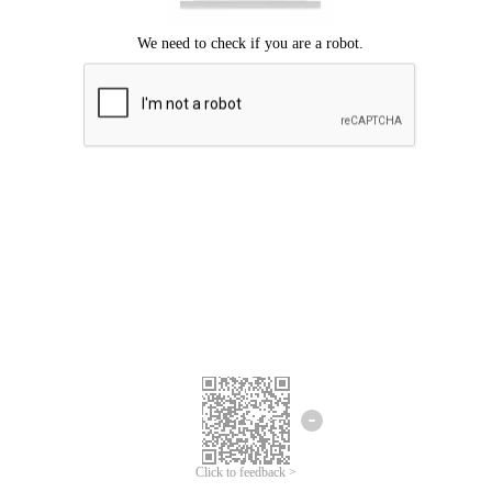
Click to feedback >